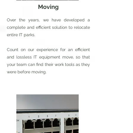
Moving
Over the years, we have developed a
complete and efficient solution to relocate
entire IT parks.
Count on our experience for an efficient
and lossless IT equipment move, so that
your team can find their work tools as they
were before moving.