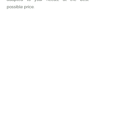
possible price.
We also offer to perform private RFI, RFP's
and RFQ's to ascertain what is best for
your company.
Don't have any unpleasant
surprises for your IT projects.
Let us manage your special
needs.
Contact our team
514-641-7379