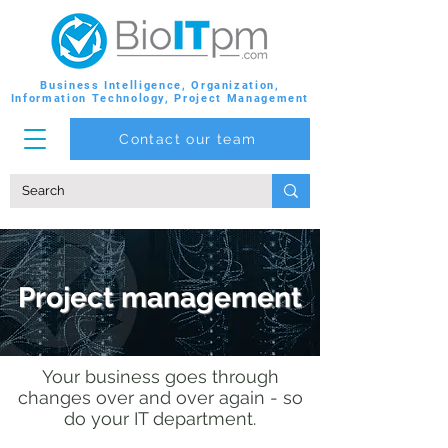
Business Intelligence, Organization,
Information Technology, Project Management
Contact our team
Project management
Your business goes through
changes over and over again - so
do your IT department.