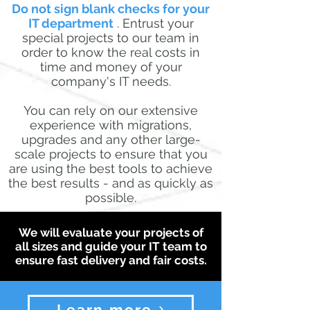
Do not sign blank checks for your
IT department
. Entrust your
special projects to our team in
order to know the real costs in
time and money of your
company's IT needs.
You can rely on our extensive
experience with migrations,
upgrades and any other large-
scale projects to ensure that you
are using the best tools to achieve
the best results - and as quickly as
possible.
We will evaluate your projects of
all sizes and guide your IT team to
ensure fast delivery and fair costs.
Learn more