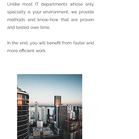
Unlike most IT departments whose only
specialty is your environment, we provide
methods and know-how that are proven
and tested over time.
In the end, you will benefit from faster and
more efficient work.