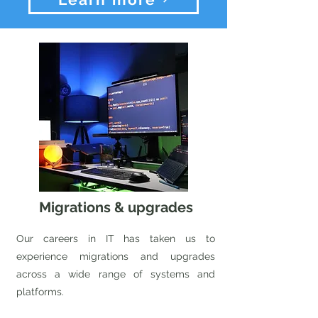
Migrations & upgrades
Our careers in IT has taken us to
experience migrations and upgrades
across a wide range of systems and
platforms.