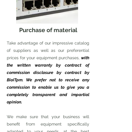
Purchase of material
Take advantage of our impressive catalog
of suppliers as well as our preferential
prices for your equipment purchases,
with
the written warranty by contract of
commission disclosure by contract by
BioITpm. We prefer not to receive any
commission to enable us to give you a
completely transparent and impartial
opinion.
We make sure that your business will
benefit from equipment specifically
adapted to your needs, at the best