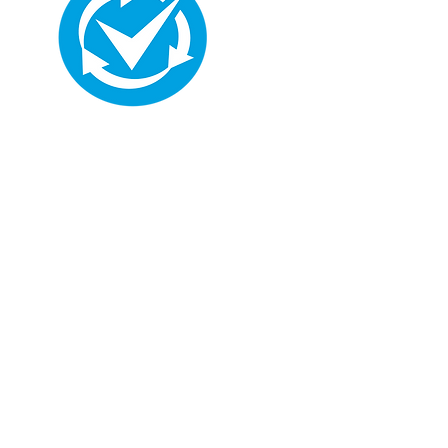
Hi, thanks for
dropping by!
I'm a paragraph. Click here
to add your own text and
edit me. It's easy. Just click
“Edit Text” or double click
me to add your own
content and make
changes to the font.