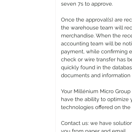
seven 7s to approve.
Once the approval(s) are re
the warehouse team will rece
merchandise. When the recei
accounting team will be noti
payment, while confirming ea
check or wire transfer has 
quickly found in the databa
documents and information 
Your Millénium Micro Group 
have the ability to optimize
technologies offered on the
Contact us: we have solutio
you from paper and email.