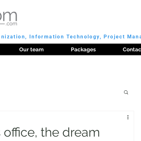
anization, Information Technology, Project Ma
Our team
Packages
Contac
 office, the dream