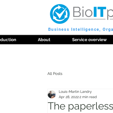
Business Intelligence, Org
oduction
About
Service overview
All Posts
Louis-Martin Landry
Apr 28, 2022
2 min read
The paperless