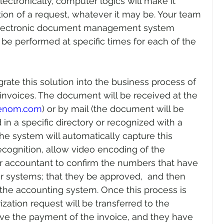
ectronically, computer logics will make it 
tion of a request, whatever it may be. Your team 
 electronic document management system 
 be performed at specific times for each of the 
rate this solution into the business process of 
invoices. The document will be received at the 
renom.com
) or by mail (the document will be 
n a specific directory or recognized with a 
e system will automatically capture this 
ecognition, allow video encoding of the 
 accountant to confirm the numbers that have 
 systems; that they be approved,  and then 
 the accounting system. Once this process is 
ation request will be transferred to the 
 the payment of the invoice, and they have 