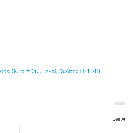
ides, Suite #C.10, Laval, Québec H7T 2T8
See All