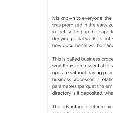
It is known to everyone, the 
was promised in the early 200
In fact, setting up the paper
denying postal workers entry 
how documents will be hand
This is called business pro
workflows) are essential to s
operate without having paper
business processes in relati
parameters (parquet the ema
directory is it deposited, wh
The advantage of electroni