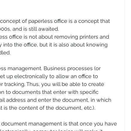
concept of paperless office is a concept that 
0s, and is still awaited.
less office is not about removing printers and 
into the office, but it is also about knowing 
led.
cess management. Business processes (or 
et up electronically to allow an office to 
 tracking. Thus, you will be able to create 
on to documents that enter with specific 
il address and enter the document, in which 
at is the content of the document, etc.).
c document management is that once you have 