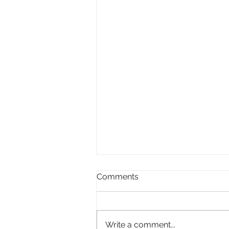
Comments
Write a comment...