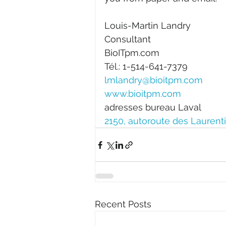
Louis-Martin Landry
Consultant
BioITpm.com
Tél.: 1-514-641-7379
lmlandry@bioitpm.com
www.bioitpm.com
adresses bureau Laval
2150, autoroute des Laurent
Recent Posts