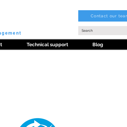
Contact our te
nagement
t
Technical support
Blog