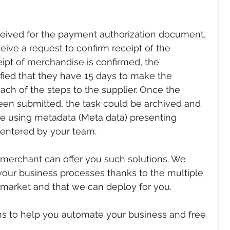
ceived for the payment authorization document, 
ive a request to confirm receipt of the 
pt of merchandise is confirmed, the 
fied that they have 15 days to make the 
ch of the steps to the supplier. Once the 
been submitted, the task could be archived and 
se using metadata (Meta data) presenting 
entered by your team.
merchant can offer you such solutions. We 
 your business processes thanks to the multiple 
 market and that we can deploy for you.
ns to help you automate your business and free 