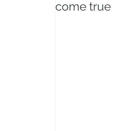
come true