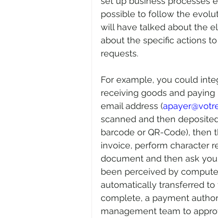
set up business processes el
possible to follow the evolu
will have talked about the
about the specific actions to
requests.
For example, you could integ
receiving goods and paying 
email address (
apayer@vot
scanned and then deposited i
barcode or QR-Code), then th
invoice, perform character r
document and then ask your
been perceived by computer
automatically transferred to
complete, a payment authoriz
management team to approve